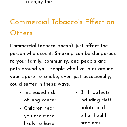
to enjoy the
Commercial Tobacco’s Effect on
Others
Commercial tobacco doesn’t just affect the
person who uses it. Smoking can be dangerous
to your family, community, and people and
pets around you. People who live in or around
your cigarette smoke, even just occasionally,
could suffer in these ways:
Increased risk
Birth defects
of lung cancer
including cleft
palate and
Children near
other health
you are more
problems
likely to have