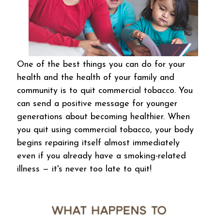
One of the best things you can do for your
health and the health of your family and
community is to quit commercial tobacco. You
can send a positive message for younger
generations about becoming healthier. When
you quit using commercial tobacco, your body
begins repairing itself almost immediately
even if you already have a smoking-related
illness — it's never too late to quit!