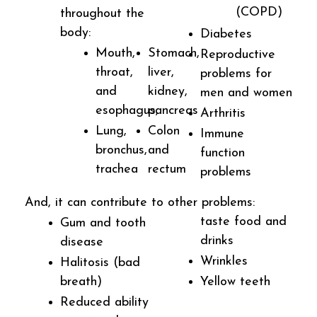
(COPD)
throughout the
body:
Diabetes
Mouth,
Stomach,
Reproductive
throat,
liver,
problems for
and
kidney,
men and women
esophagus,
pancreas
Arthritis
Lung,
Colon
Immune
bronchus,
and
function
trachea
rectum
problems
And, it can contribute to other problems:
taste food and
Gum and tooth
drinks
disease
Wrinkles
Halitosis (bad
breath)
Yellow teeth
Reduced ability