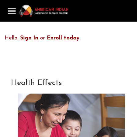
Hello.
Sign In
or
Enroll today
.
Health Effects