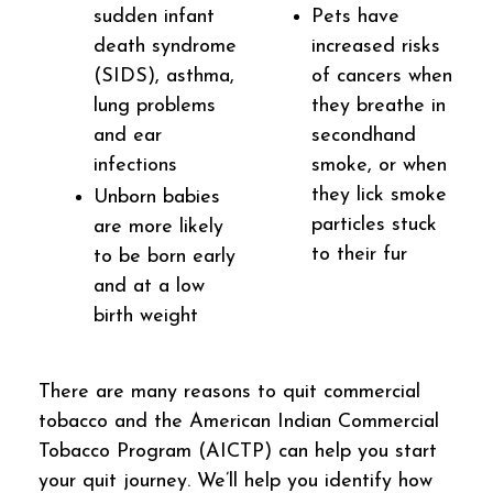
sudden infant
Pets have
death syndrome
increased risks
(SIDS), asthma,
of cancers when
lung problems
they breathe in
and ear
secondhand
infections
smoke, or when
they lick smoke
Unborn babies
particles stuck
are more likely
to their fur
to be born early
and at a low
birth weight
There are many reasons to quit commercial
tobacco and the American Indian Commercial
Tobacco Program (AICTP) can help you start
your quit journey. We’ll help you identify how