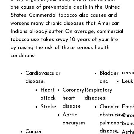
one cause of preventable death in the United
States. Commercial tobacco also causes and
worsens many chronic diseases that American
Indians already suffer. On average, commercial
tobacco use takes away 10 years of your life
by raising the risk of these serious health
conditions:
cervi
Cardiovascular
Bladder
disease:
and
Leuk
Heart
Coronary
Respiratory
attack
heart
diseases:
disease
Stroke
Chronic
Emp
Aortic
obstructive
Chro
aneurysm
pulmonary
bronc
disease
Cancer
Asth