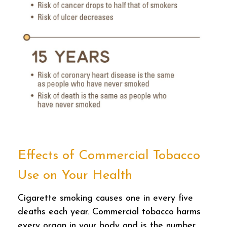
Effects of Commercial Tobacco
Use on Your Health
Cigarette smoking causes one in every five
deaths each year. Commercial tobacco harms
every organ in your body and is the number