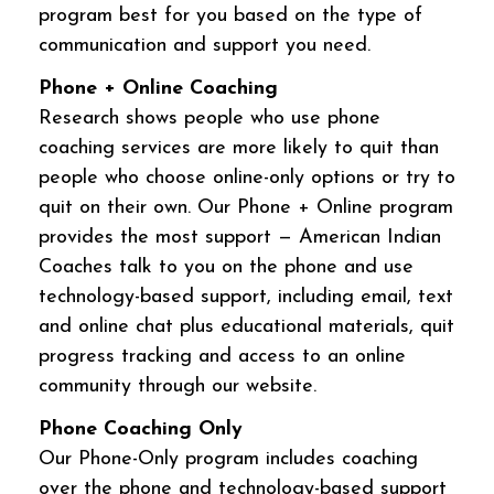
program best for you based on the type of
communication and support you need.
Phone + Online Coaching
Research shows people who use phone
coaching services are more likely to quit than
people who choose online-only options or try to
quit on their own. Our Phone + Online program
provides the most support — American Indian
Coaches talk to you on the phone and use
technology-based support, including email, text
and online chat plus educational materials, quit
progress tracking and access to an online
community through our website.
Phone Coaching Only
Our Phone-Only program includes coaching
over the phone and technology-based support