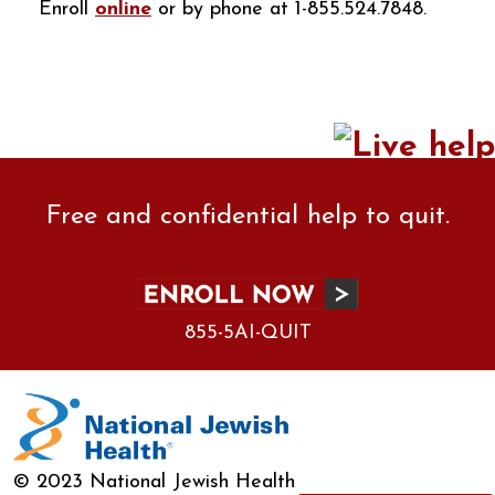
Enroll
online
or by phone at 1-855.524.7848.
Free and confidential help to quit.
855-5AI-QUIT
© 2023 National Jewish Health