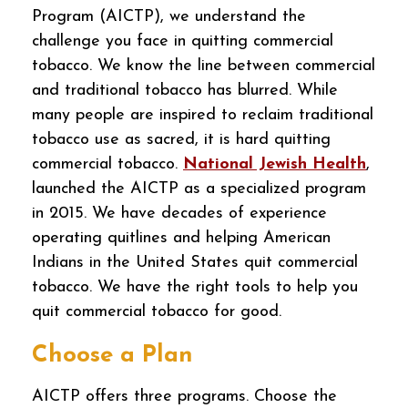
Program (AICTP), we understand the
challenge you face in quitting commercial
tobacco. We know the line between commercial
and traditional tobacco has blurred. While
many people are inspired to reclaim traditional
tobacco use as sacred, it is hard quitting
commercial tobacco.
National Jewish Health
,
launched the AICTP as a specialized program
in 2015. We have decades of experience
operating quitlines and helping American
Indians in the United States quit commercial
tobacco. We have the right tools to help you
quit commercial tobacco for good.
Choose a Plan
AICTP offers three programs. Choose the