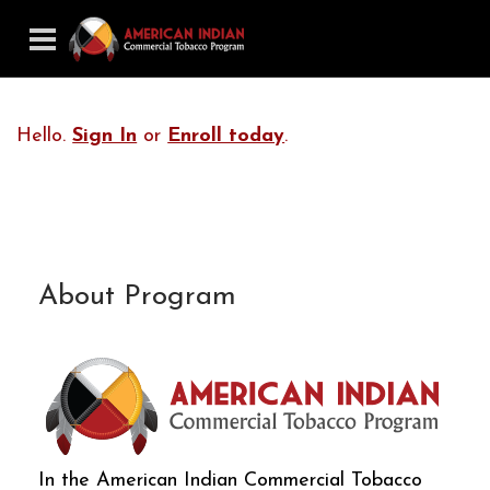
Hello.
Sign In
or
Enroll today
.
About Program
In the American Indian Commercial Tobacco