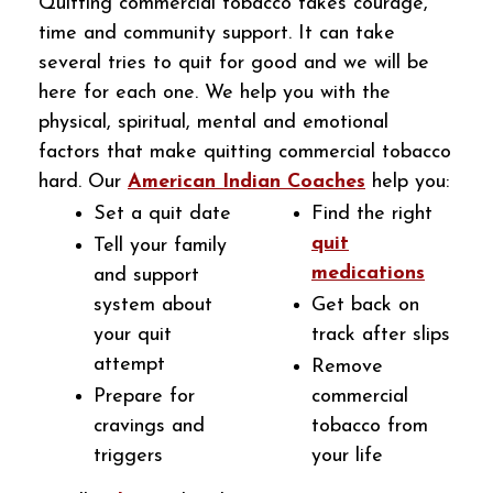
Quitting commercial tobacco takes courage,
time and community support. It can take
several tries to quit for good and we will be
here for each one. We help you with the
physical, spiritual, mental and emotional
factors that make quitting commercial tobacco
hard. Our
American Indian Coaches
help you:
Set a quit date
Find the right
quit
Tell your family
medications
and support
system about
Get back on
your quit
track after slips
attempt
Remove
Prepare for
commercial
cravings and
tobacco from
triggers
your life