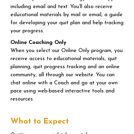
including email and text. You’ll also receive
educational materials by mail or email, a guide
for developing your quit plan and help tracking
your progress.
Online Coaching Only
When you select our Online Only program, you
receive access to educational materials, quit
planning, quit progress tracking and an online
community, all through our website. You can
chat online with a Coach and go at your own
pace using web-based interactive tools and
resources.
What to Expect