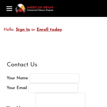
Hello.
Sign In
or
Enroll today
.
Contact Us
Your Name
Your Email