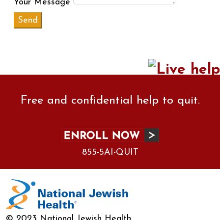
Your Message
Free and confidential help to quit.
855-5AI-QUIT
© 2023 National Jewish Health